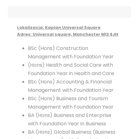
Lokalizacja: Kaplan Universal Square
Adres: Universal square, Manchester M12 6JH
BSc (Hons) Construction
Management with Foundation Year
(Hons) Health and Social Care with
Foundation Year in Health and Care
BSc (Hons) Accounting & Financial
Management with Foundation Year
BSc (Hons) Business and Tourism
Management with Foundation Year
BA (Hons) Business and Enterprise
with Foundation Year in Business
BA (Hons) Global Business (Business