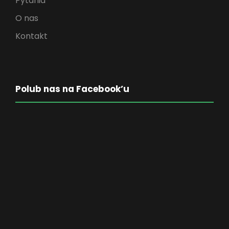
Pytania
O nas
Kontakt
Polub nas na Facebook’u