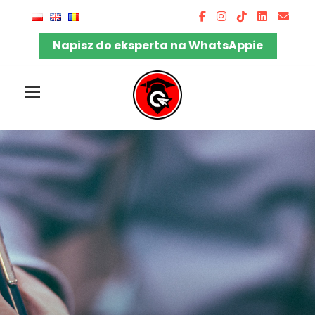
Napisz do eksperta na WhatsAppie