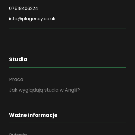
07518406224
info@plagency.co.uk
Studia
Praca
Jak wyglądają studia w Anglii?
Ważne informacje