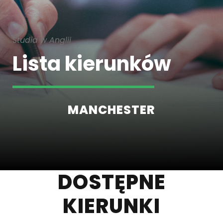
Studia w Anglii
Lista kierunków
MANCHESTER
DOSTĘPNE
KIERUNKI