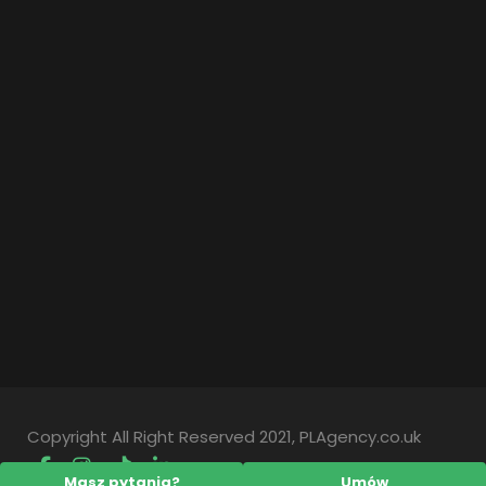
Copyright All Right Reserved 2021, PLAgency.co.uk
Masz pytania?
Umów