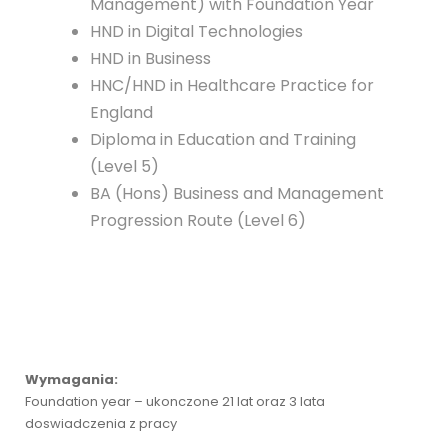
Management) with Foundation Year
HND in Digital Technologies
HND in Business
HNC/HND in Healthcare Practice for
England
Diploma in Education and Training
(Level 5)
BA (Hons) Business and Management
Progression Route (Level 6)
Wymagania:
Foundation year – ukonczone 21 lat oraz 3 lata
doswiadczenia z pracy