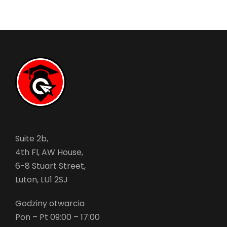
Suite 2b,
4th Fl, AW House,
6-8 Stuart Street,
Luton, LU1 2SJ
Godziny otwarcia
Pon – Pt 09:00 – 17:00