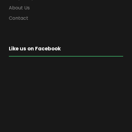
About Us
Contact
Like us on Facebook