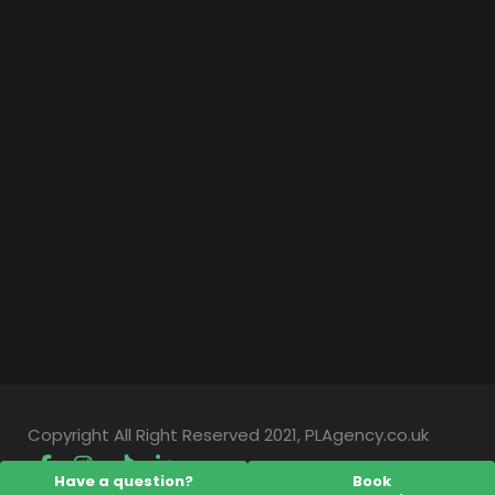
Copyright All Right Reserved 2021, PLAgency.co.uk
Have a question?
Book