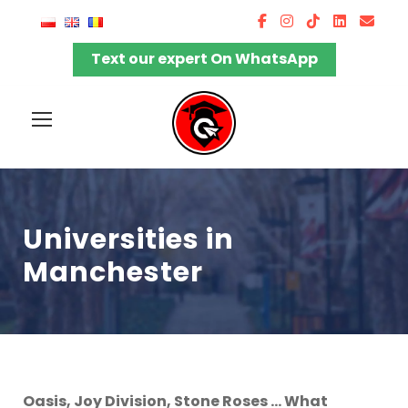
Text our expert On WhatsApp
Universities in
Manchester
Oasis, Joy Division, Stone Roses … What