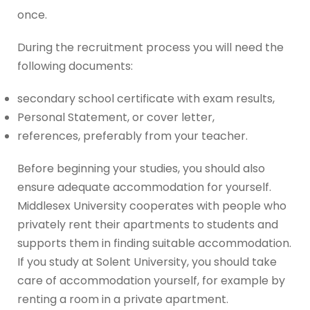
once.
During the recruitment process you will need the
following documents:
secondary school certificate with exam results,
Personal Statement, or cover letter,
references, preferably from your teacher.
Before beginning your studies, you should also
ensure adequate accommodation for yourself.
Middlesex University cooperates with people who
privately rent their apartments to students and
supports them in finding suitable accommodation.
If you study at Solent University, you should take
care of accommodation yourself, for example by
renting a room in a private apartment.