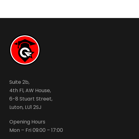
Suite 2b,
4th Fl, AW House,
6-8 Stuart Street,
Luton, LU1 2SJ
Opening Hours
Mon – Fri 09:00 – 17:00