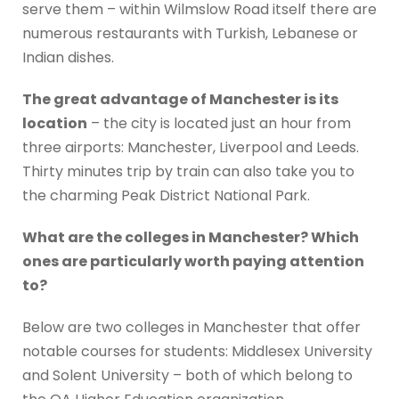
serve them – within Wilmslow Road itself there are
numerous restaurants with Turkish, Lebanese or
Indian dishes.
The great advantage of Manchester is its
location
– the city is located just an hour from
three airports: Manchester, Liverpool and Leeds.
Thirty minutes trip by train can also take you to
the charming Peak District National Park.
What are the colleges in Manchester? Which
ones are particularly worth paying attention
to?
Below are two colleges in Manchester that offer
notable courses for students: Middlesex University
and Solent University – both of which belong to