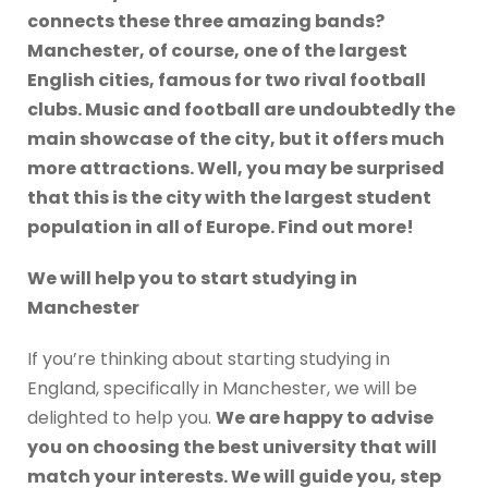
connects these three amazing bands?
Manchester, of course, one of the largest
English cities, famous for two rival football
clubs. Music and football are undoubtedly the
main showcase of the city, but it offers much
more attractions. Well, you may be surprised
that this is the city with the largest student
population in all of Europe. Find out more!
We will help you to start studying in
Manchester
If you’re thinking about starting studying in
England, specifically in Manchester, we will be
delighted to help you.
We are happy to advise
you on choosing the best university that will
match your interests. We will guide you, step