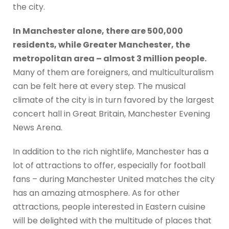
the city.
In Manchester alone, there are 500,000
residents, while Greater Manchester, the
metropolitan area – almost 3 million people.
Many of them are foreigners, and multiculturalism
can be felt here at every step. The musical
climate of the city is in turn favored by the largest
concert hall in Great Britain, Manchester Evening
News Arena.
In addition to the rich nightlife, Manchester has a
lot of attractions to offer, especially for football
fans – during Manchester United matches the city
has an amazing atmosphere. As for other
attractions, people interested in Eastern cuisine
will be delighted with the multitude of places that