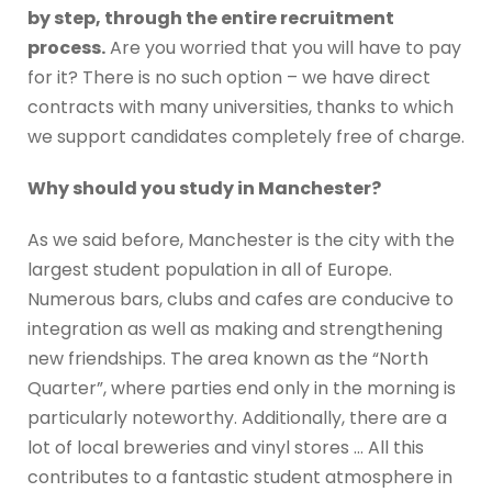
by step, through the entire recruitment
process.
Are you worried that you will have to pay
for it? There is no such option – we have direct
contracts with many universities, thanks to which
we support candidates completely free of charge.
Why should you study in Manchester?
As we said before, Manchester is the city with the
largest student population in all of Europe.
Numerous bars, clubs and cafes are conducive to
integration as well as making and strengthening
new friendships. The area known as the “North
Quarter”, where parties end only in the morning is
particularly noteworthy. Additionally, there are a
lot of local breweries and vinyl stores … All this
contributes to a fantastic student atmosphere in