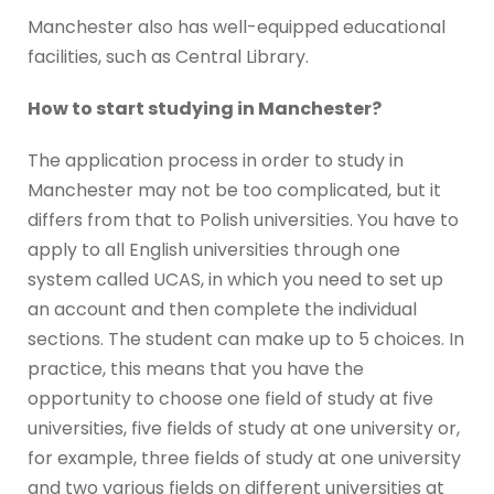
Manchester also has well-equipped educational
facilities, such as Central Library.
How to start studying in Manchester?
The application process in order to study in
Manchester may not be too complicated, but it
differs from that to Polish universities. You have to
apply to all English universities through one
system called UCAS, in which you need to set up
an account and then complete the individual
sections. The student can make up to 5 choices. In
practice, this means that you have the
opportunity to choose one field of study at five
universities, five fields of study at one university or,
for example, three fields of study at one university
and two various fields on different universities at