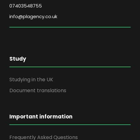
07403548755
info@plagency.co.uk
Study
Studying in the UK
Document translations
Important information
Frequently Asked Questions