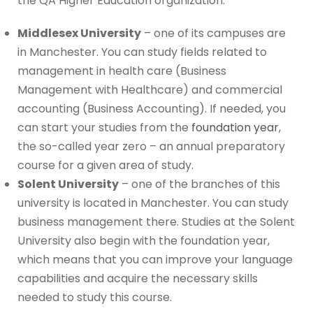
the QA Higher Education organization.
Middlesex University
– one of its campuses are
in Manchester. You can study fields related to
management in health care (Business
Management with Healthcare) and commercial
accounting (Business Accounting). If needed, you
can start your studies from the
foundation year
,
the so-called year zero – an annual preparatory
course for a given area of study.
Solent University
– one of the branches of this
university is located in Manchester. You can study
business management there. Studies at the Solent
University also begin with the foundation year,
which means that you can improve your language
capabilities and acquire the necessary skills
needed to study this course.