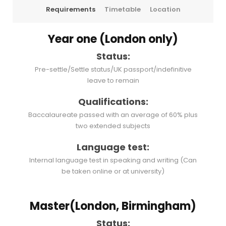
Requirements
Timetable
Location
Year one (London only)
Status:
Pre-settle/Settle status/UK passport/indefinitive
leave to remain
Qualifications:
Baccalaureate passed with an average of 60% plus
two extended subjects
Language test:
Internal language test in speaking and writing (Can
be taken online or at university)
Master(London, Birmingham)
Status: