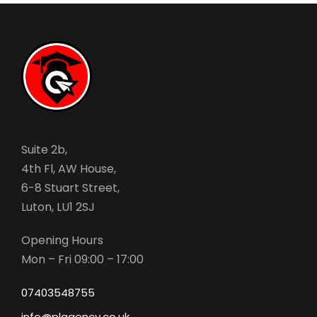
Suite 2b,
4th Fl, AW House,
6-8 Stuart Street,
Luton, LU1 2SJ
Opening Hours
Mon – Fri 09:00 – 17:00
07403548755
info@plagency.co.uk