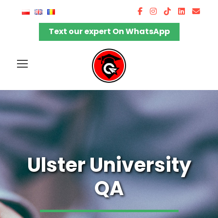
Text our expert On WhatsApp
Ulster University
QA