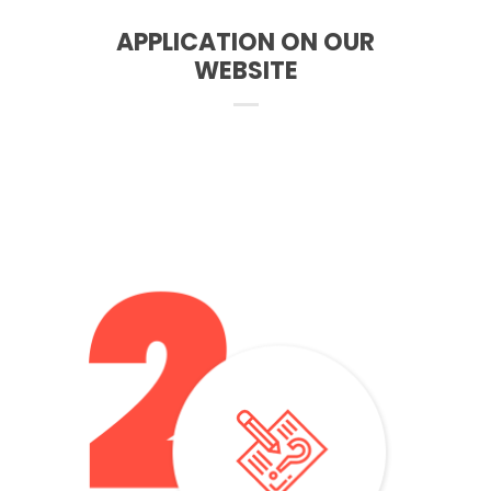
APPLICATION ON OUR
WEBSITE
– The test consists of an interview and writing
– It takes place online on Skype after booking a date with
the University