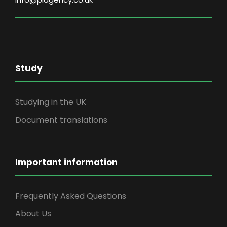
Study
Studying in the UK
Document translations
Important information
Frequently Asked Questions
About Us