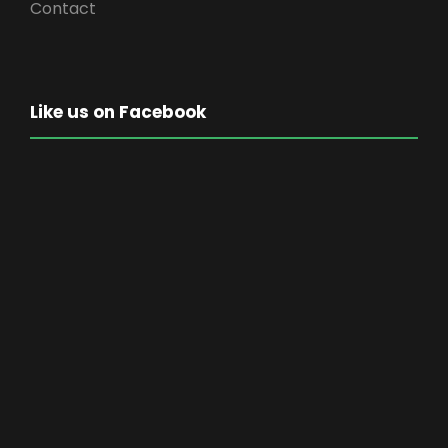
Contact
Like us on Facebook