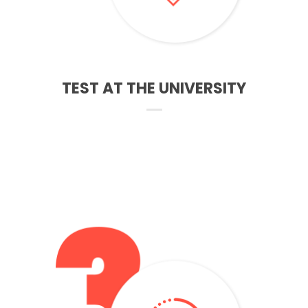
TEST AT THE UNIVERSITY
After receiving the results, we help to complet the
application of funding for studies to Student Finance
England. You can get also up to 17.000 pounds for living
costs depends where you live or study