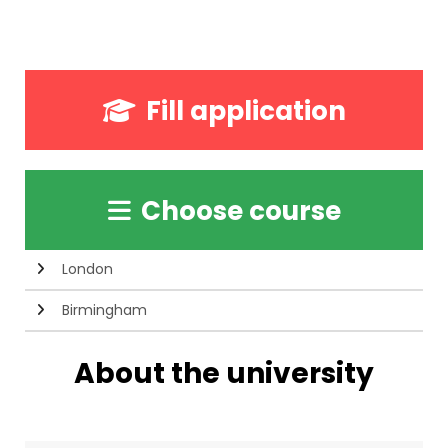
Fill application
Choose course
London
Birmingham
About the university