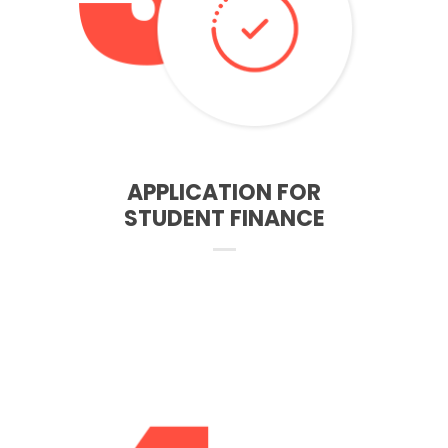
– All you need is an insuarnce number and adresses from
last 3 years
– After completing the application we will tell you what
documents you need to send to the student finance
FINANCING
APPLICATION FOR
STUDENT FINANCE
– You must register at the university about 2 weeks before