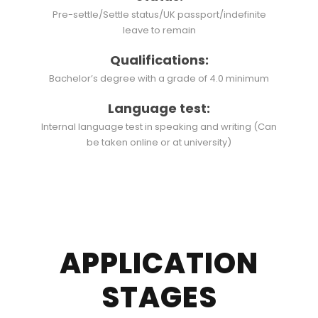
Pre-settle/Settle status/UK passport/indefinite
leave to remain
Qualifications:
Bachelor’s degree with a grade of 4.0 minimum
Language test:
Internal language test in speaking and writing (Can
be taken online or at university)
APPLICATION
STAGES