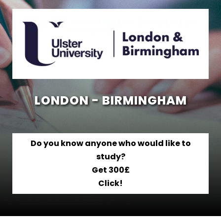
LONDON - BIRMINGHAM
Do you know anyone who would like to
study?
Get 300£
Click!