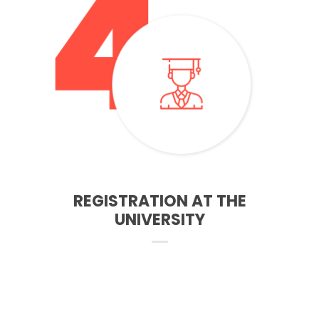
starting your course. You will need to confirm your details
and acept the course that you will study
REGISTRATION AT THE
UNIVERSITY