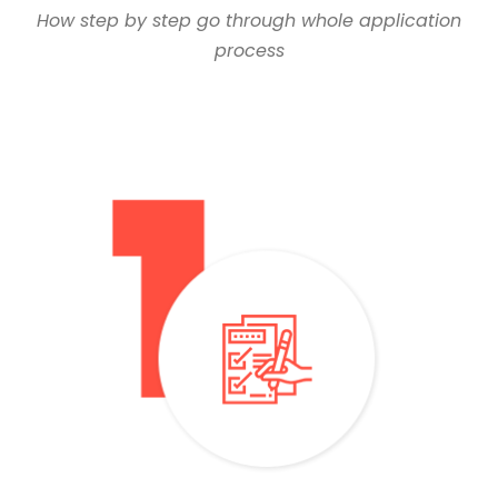
How step by step go through whole application
process
– You need a baccalaureate with an average of over 60%
– Submit your application online or come to our office