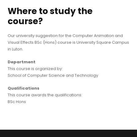
Where to study the
course?
Our university suggestion for the Computer Animation and
Visual Effects BSc (Hons) course is University Square Campus
in Luton.
Department
This course is organized by:
School of Computer Science and Technology
Qualifications
This course awards the qualifications:
BSc Hons