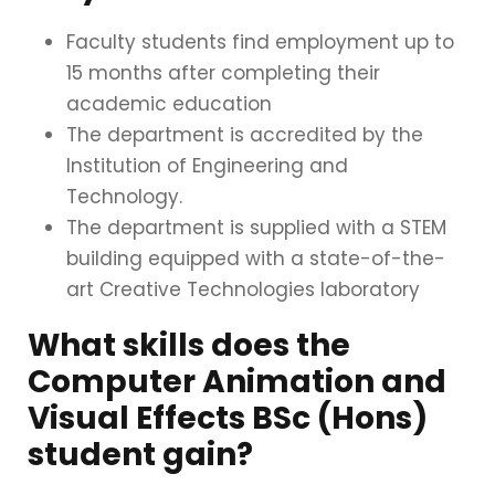
Faculty students find employment up to
15 months after completing their
academic education
The department is accredited by the
Institution of Engineering and
Technology
.
The department is supplied with a STEM
building equipped with a state-of-the-
art Creative Technologies laboratory
What skills does the
Computer Animation and
Visual Effects BSc (Hons)
student gain?