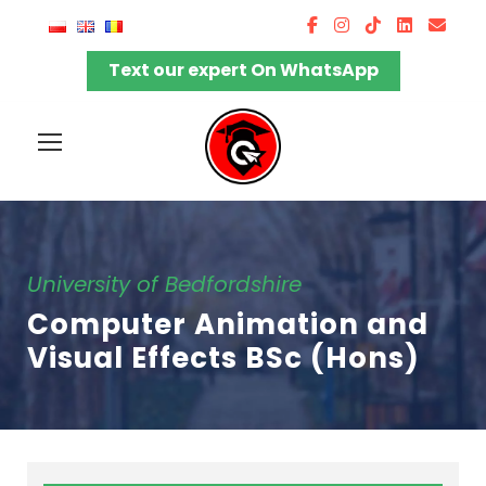
Text our expert On WhatsApp
University of Bedfordshire
Computer Animation and
Visual Effects BSc (Hons)