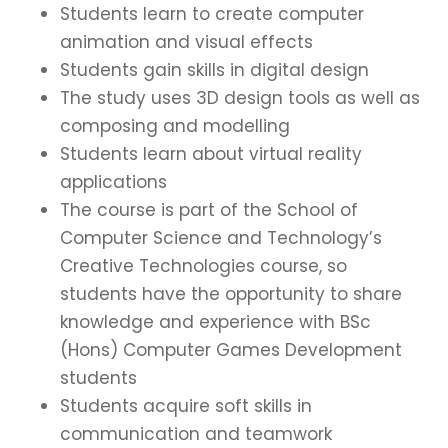
Students learn to create computer
animation and visual effects
Students gain skills in digital design
The study uses 3D design tools as well as
composing and modelling
Students learn about virtual reality
applications
The course is part of the School of
Computer Science and Technology’s
Creative Technologies course, so
students have the opportunity to share
knowledge and experience with BSc
(Hons) Computer Games Development
students
Students acquire soft skills in
communication and teamwork