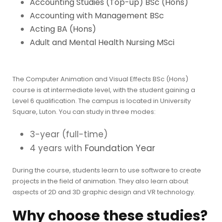
Accounting Studies (Top-up) BSc (Hons)
Accounting with Management BSc
Acting BA (Hons)
Adult and Mental Health Nursing MSci
The Computer Animation and Visual Effects BSc (Hons)
course is at intermediate level, with the student gaining a
Level 6 qualification. The campus is located in University
Square, Luton. You can study in three modes:
3-year (full-time)
4 years with
Foundation Year
During the course, students learn to use software to create
projects in the field of animation. They also learn about
aspects of 2D and 3D graphic design and VR technology.
Why choose these studies?