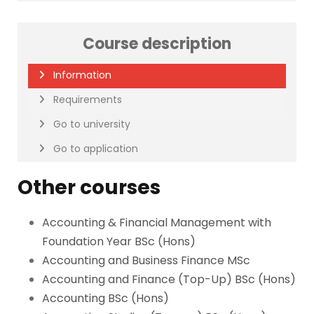
Course description
Information
Requirements
Go to university
Go to application
Other courses
Accounting & Financial Management with
Foundation Year BSc (Hons)
Accounting and Business Finance MSc
Accounting and Finance (Top-Up) BSc (Hons)
Accounting BSc (Hons)