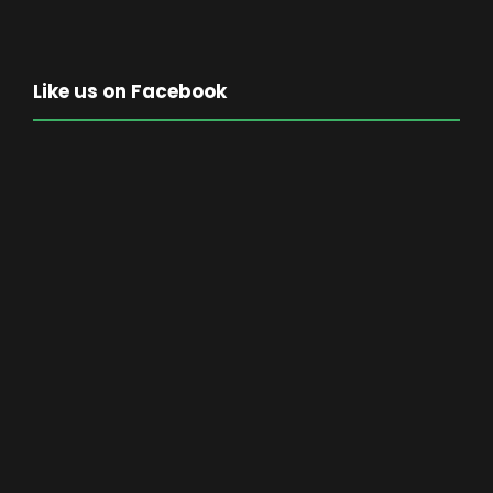
Like us on Facebook