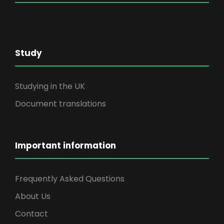
Study
Studying in the UK
Document translations
Important information
Frequently Asked Questions
About Us
Contact