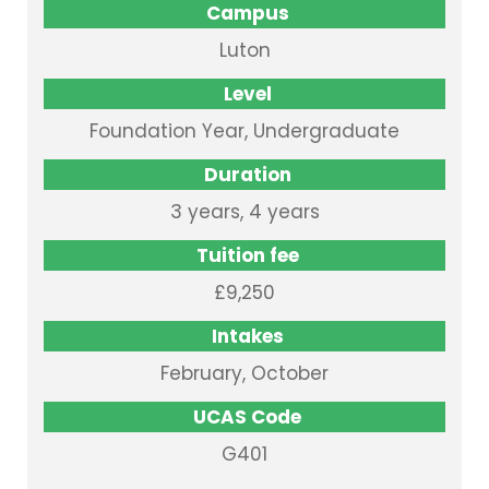
Campus
Luton
Level
Foundation Year, Undergraduate
Duration
3 years, 4 years
Tuition fee
£9,250
Intakes
February, October
UCAS Code
G401