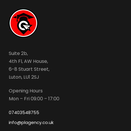
Suite 2b,
4th Fl, AW House,
6-8 Stuart Street,
Luton, LU1 2SJ
Opening Hours
Mon – Fri 09:00 – 17:00
07403548755
info@plagency.co.uk