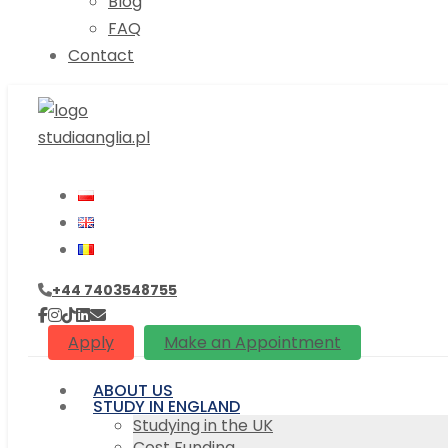
Blog
FAQ
Contact
+44 7403548755
Apply
Make an Appointment
ABOUT US
STUDY IN ENGLAND
Studying in the UK
Cost Funding