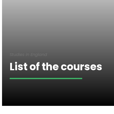
Studies in England
List of the courses