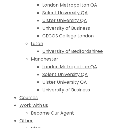
London Metropolitan QA
Solent University QA
Ulster University QA
University of Business
CECOS College London
Luton
University of Bedfordshiree
Manchester
London Metropolitan QA
Solent University QA
Ulster University QA
University of Business
Courses
Work with us
Become Our Agent
Other