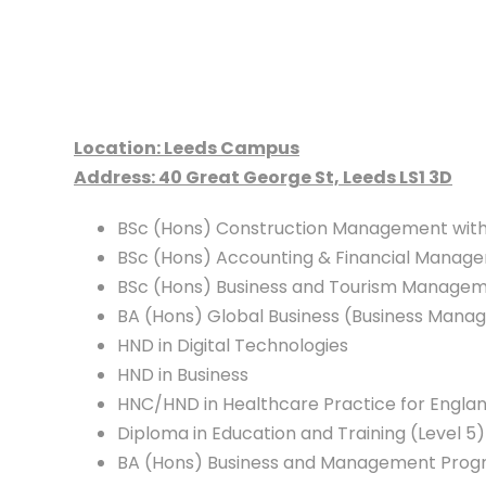
Location: Leeds Campus
Address: 40 Great George St, Leeds LS1 3D
BSc (Hons) Construction Management with
BSc (Hons) Accounting & Financial Manage
BSc (Hons) Business and Tourism Managem
BA (Hons) Global Business (Business Mana
HND in Digital Technologies
HND in Business
HNC/HND in Healthcare Practice for Engla
Diploma in Education and Training (Level 5)
BA (Hons) Business and Management Progre