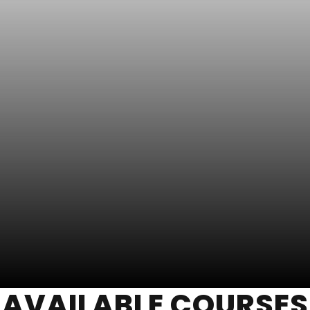
AVAILABLE COURSES