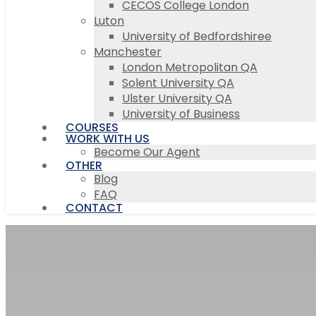
CECOS College London
Luton
University of Bedfordshiree
Manchester
London Metropolitan QA
Solent University QA
Ulster University QA
University of Business
COURSES
WORK WITH US
Become Our Agent
OTHER
Blog
FAQ
CONTACT