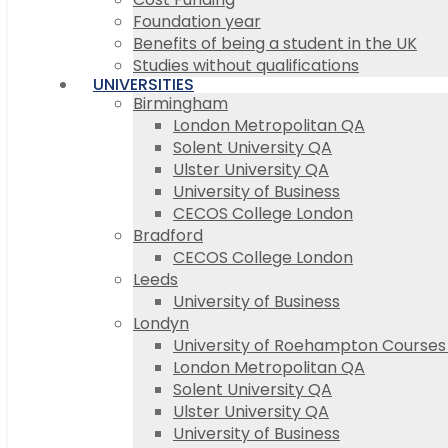
Foundation year
Benefits of being a student in the UK
Studies without qualifications
UNIVERSITIES
Birmingham
London Metropolitan QA
Solent University QA
Ulster University QA
University of Business
CECOS College London
Bradford
CECOS College London
Leeds
University of Business
Londyn
University of Roehampton Course
London Metropolitan QA
Solent University QA
Ulster University QA
University of Business