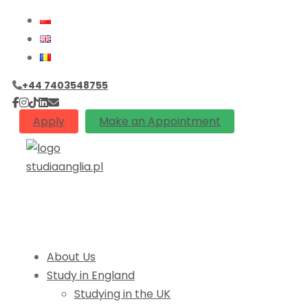
+44 7403548755
Apply
Make an Appointment
About Us
Study in England
Studying in the UK