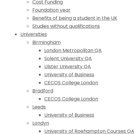
Cost Funding
Foundation year
Benefits of being a student in the UK
Studies without qualifications
Universities
Birmingham
London Metropolitan QA
Solent University QA
Ulster University QA
University of Business
CECOS College London
Bradford
CECOS College London
Leeds
University of Business
Londyn
University of Roehampton Courses Q