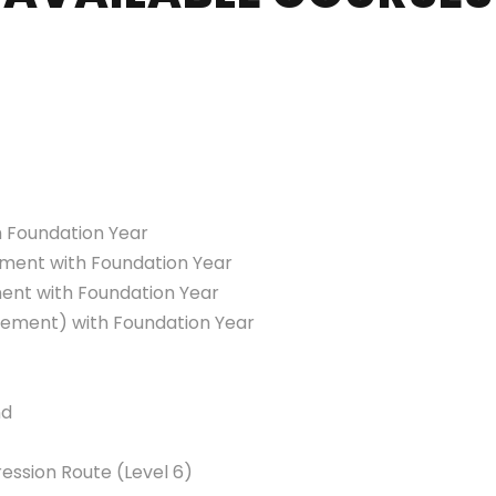
 Foundation Year
ment with Foundation Year
ent with Foundation Year
gement) with Foundation Year
nd
ssion Route (Level 6)