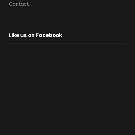
Contact
Like us on Facebook