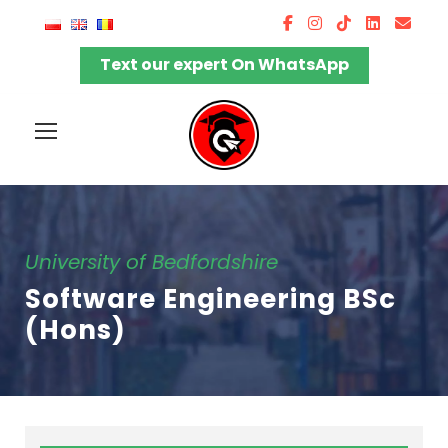
Text our expert On WhatsApp
University of Bedfordshire
Software Engineering BSc
(Hons)