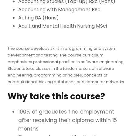
Accounting Studies (Top-up) BSc (Hons)
Accounting with Management BSc
Acting BA (Hons)
Adult and Mental Health Nursing MSci
The course develops skills in programming and system
development and testing. The course curriculum
emphasises professional practice in software engineering.
Students take classes in the fundamentals of software
engineering, programming principles, concepts of
computational thinking,databases and computer networks
Why take this course?
100% of graduates find employment
after receiving their diploma within 15
months