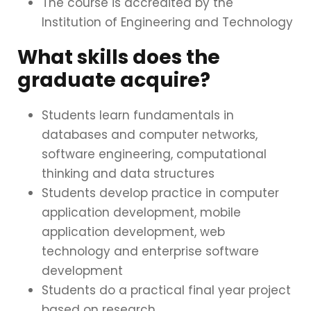
The course is accredited by the
Institution of Engineering and Technology
What skills does the
graduate acquire?
Students learn fundamentals in
databases and computer networks,
software engineering, computational
thinking and data structures
Students develop practice in computer
application development, mobile
application development, web
technology and enterprise software
development
Students do a practical final year project
based on research