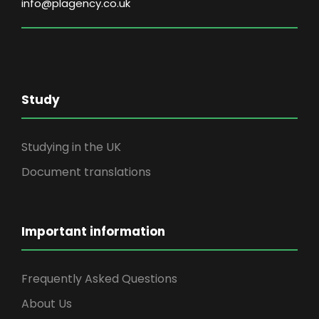
info@plagency.co.uk
Study
Studying in the UK
Document translations
Important information
Frequently Asked Questions
About Us