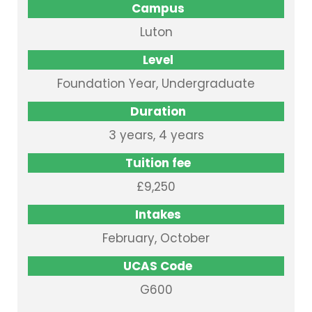
Campus
Luton
Level
Foundation Year, Undergraduate
Duration
3 years, 4 years
Tuition fee
£9,250
Intakes
February, October
UCAS Code
G600