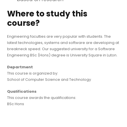
Where to study this
course?
Engineering faculties are very popular with students. The
latest technologies, systems and software are developing at
breakneck speed. Our suggested university for a Software
Engineering BSc (Hons) degree is University Square in Luton.
Department
This course is organized by:
School of Computer Science and Technology
Qualifications
This course awards the qualifications:
BSc Hons