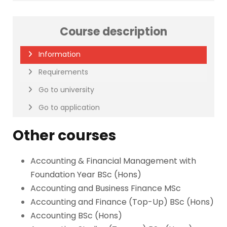
Course description
Information
Requirements
Go to university
Go to application
Other courses
Accounting & Financial Management with
Foundation Year BSc (Hons)
Accounting and Business Finance MSc
Accounting and Finance (Top-Up) BSc (Hons)
Accounting BSc (Hons)