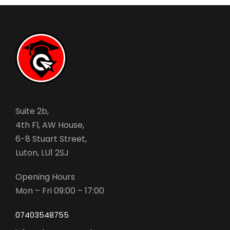
Suite 2b,
4th Fl, AW House,
6-8 Stuart Street,
Luton, LU1 2SJ
Opening Hours
Mon – Fri 09:00 – 17:00
07403548755