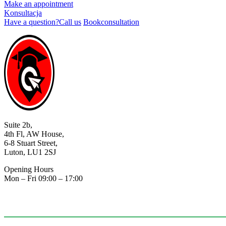
Make an appointment
Konsultacja
Have a question?
Call us
Book
consultation
Suite 2b,
4th Fl, AW House,
6-8 Stuart Street,
Luton, LU1 2SJ
Opening Hours
Mon – Fri 09:00 – 17:00
07403548755
info@plagency.co.uk