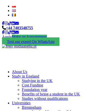
+44 7403548755
Apply
Make an Appointment
Text our expert On WhatsApp
About Us
Study in England
Studying in the UK
Cost Funding
Foundation year
Benefits of being a student in the UK
Studies without qualifications
Universities
Birmingham