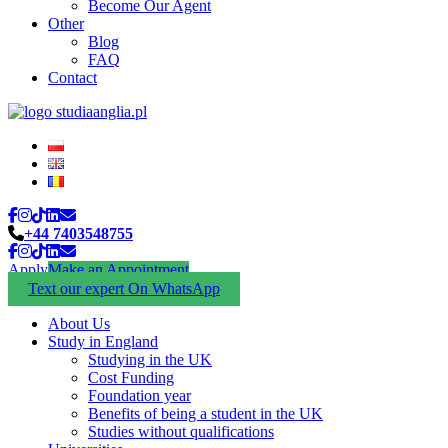
Become Our Agent
Other
Blog
FAQ
Contact
+44 7403548755
Apply
Make an Appointment
Text our expert On WhatsApp
About Us
Study in England
Studying in the UK
Cost Funding
Foundation year
Benefits of being a student in the UK
Studies without qualifications