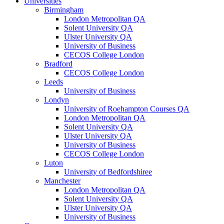
Universities
Birmingham
London Metropolitan QA
Solent University QA
Ulster University QA
University of Business
CECOS College London
Bradford
CECOS College London
Leeds
University of Business
Londyn
University of Roehampton Courses QA
London Metropolitan QA
Solent University QA
Ulster University QA
University of Business
CECOS College London
Luton
University of Bedfordshiree
Manchester
London Metropolitan QA
Solent University QA
Ulster University QA
University of Business