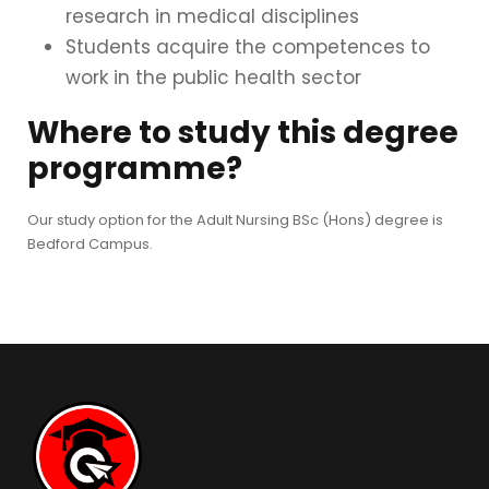
research in medical disciplines
Students acquire the competences to
work in the public health sector
Where to study this degree
programme?
Our study option for the Adult Nursing BSc (Hons) degree is
Bedford Campus.