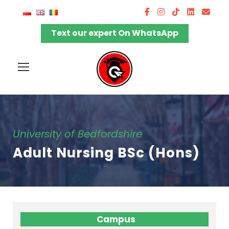
Text our expert On WhatsApp
University of Bedfordshire
Adult Nursing BSc (Hons)
Campus