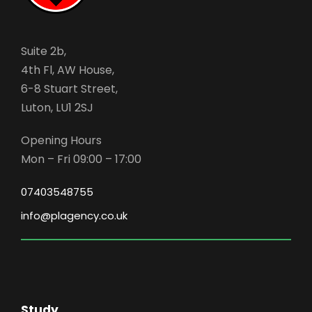
Suite 2b,
4th Fl, AW House,
6-8 Stuart Street,
Luton, LU1 2SJ
Opening Hours
Mon – Fri 09:00 – 17:00
07403548755
info@plagency.co.uk
Study