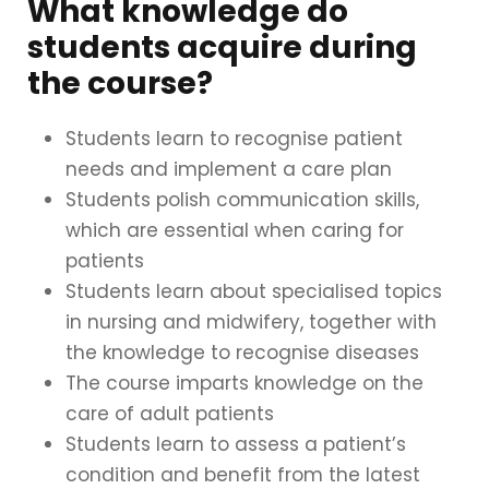
What knowledge do
students acquire during
the course?
Students learn to recognise patient
needs and implement a care plan
Students polish communication skills,
which are essential when caring for
patients
Students learn about specialised topics
in nursing and midwifery, together with
the knowledge to recognise diseases
The course imparts knowledge on the
care of adult patients
Students learn to assess a patient’s
condition and benefit from the latest