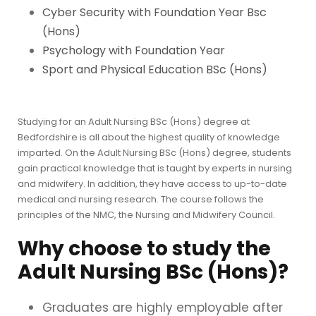
Cyber Security with Foundation Year Bsc
(Hons)
Psychology with Foundation Year
Sport and Physical Education BSc (Hons)
Studying for an Adult Nursing BSc (Hons) degree at
Bedfordshire is all about the highest quality of knowledge
imparted. On the Adult Nursing BSc (Hons) degree, students
gain practical knowledge that is taught by experts in nursing
and midwifery. In addition, they have access to up-to-date
medical and nursing research. The course follows the
principles of the NMC, the Nursing and Midwifery Council.
Why choose to study the
Adult Nursing BSc (Hons)?
Graduates are highly employable after