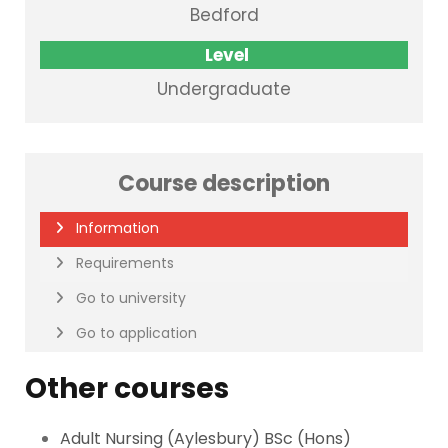
Bedford
Level
Undergraduate
Course description
Information
Requirements
Go to university
Go to application
Other courses
Adult Nursing (Aylesbury) BSc (Hons)