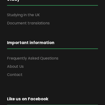
Studying in the UK
Document translations
Important information
Frequently Asked Questions
About Us
Contact
Like us on Facebook