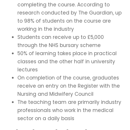
completing the course. According to
research conducted by The Guardian, up
to 98% of students on the course are
working in the industry
Students can receive up to £5,000
through the NHS bursary scheme
50% of learning takes place in practical
classes and the other half in university
lectures
On completion of the course, graduates
receive an entry on the Register with the
Nursing and Midwifery Council
The teaching team are primarily industry
professionals who work in the medical
sector on a daily basis