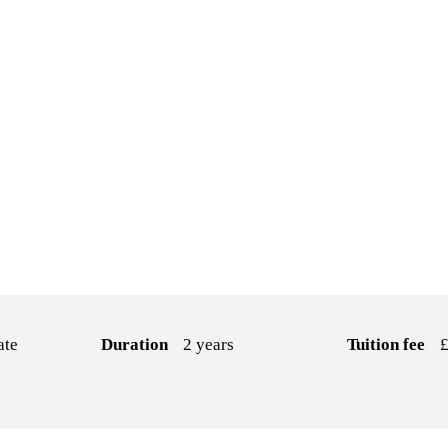
ate
Duration
2 years
Tuition fee
£