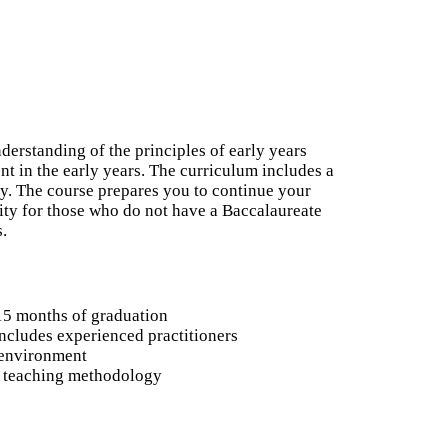
derstanding of the principles of early years
t in the early years. The curriculum includes a
ry. The course prepares you to continue your
nity for those who do not have a Baccalaureate
s.
15 months of graduation
ncludes experienced practitioners
 environment
o teaching methodology