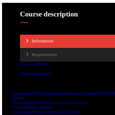
Course description
Information
Requirements
Go to university
Go to application
Other courses
Accounting & Financial Management with Foundation Year B
(Hons)
Accounting and Finance (Top-Up) BSc (Hons)
Accounting BSc (Hons)
Accounting Studies (Top-up) BSc (Hons)