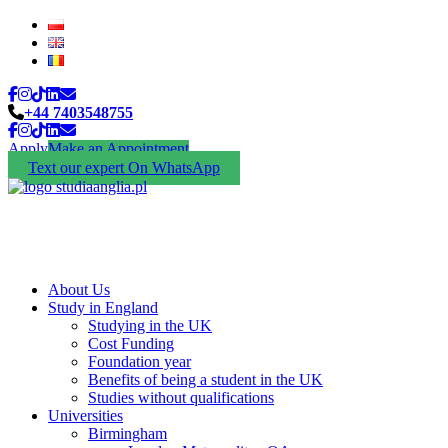
+44 7403548755
Apply
Make an Appointment
Text our expert On WhatsApp
About Us
Study in England
Studying in the UK
Cost Funding
Foundation year
Benefits of being a student in the UK
Studies without qualifications
Universities
Birmingham