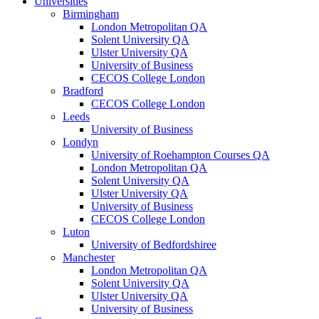
Universities
Birmingham
London Metropolitan QA
Solent University QA
Ulster University QA
University of Business
CECOS College London
Bradford
CECOS College London
Leeds
University of Business
Londyn
University of Roehampton Courses QA
London Metropolitan QA
Solent University QA
Ulster University QA
University of Business
CECOS College London
Luton
University of Bedfordshiree
Manchester
London Metropolitan QA
Solent University QA
Ulster University QA
University of Business