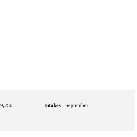
9,250
Intakes
September