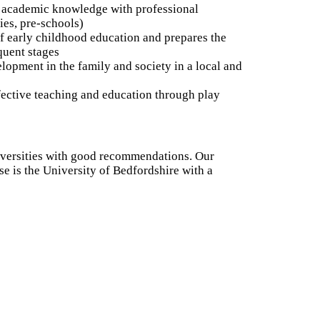
academic knowledge with professional
ies, pre-schools)
f early childhood education and prepares the
quent stages
opment in the family and society in a local and
fective teaching and education through play
iversities with good recommendations. Our
se is the University of Bedfordshire with a