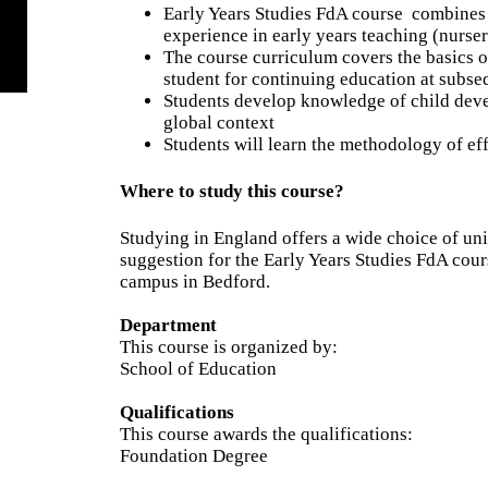
Early Years Studies FdA course
combines 
experience in early years teaching (nurser
The course curriculum covers the basics o
student for continuing education at subse
Students develop knowledge of child devel
global context
Students will learn the methodology of ef
Where to study this course?
Studying in England offers a wide choice of un
suggestion for the Early Years Studies FdA cour
campus in Bedford.
Department
This course is organized by:
School of Education
Qualifications
This course awards the qualifications:
Foundation Degree