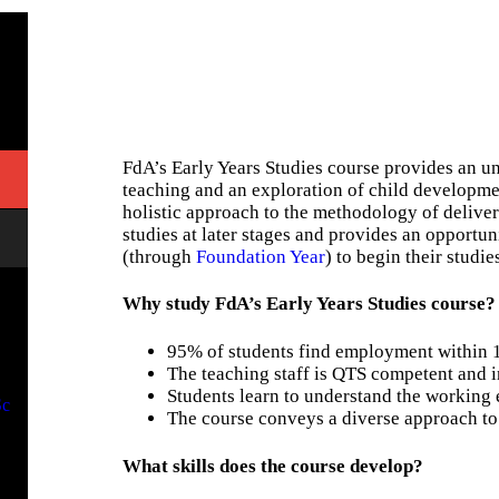
FdA’s Early Years Studies course provides an un
teaching and an exploration of child developmen
holistic approach to the methodology of delive
studies at later stages and provides an opportu
(through
Foundation Year
) to begin their studie
Why study FdA’s Early Years Studies course?
95% of students find employment within 
The teaching staff is QTS competent and i
Students learn to understand the working
Sc
The course conveys a diverse approach t
What skills does the course develop?