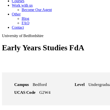
Courses
Work with us
Become Our Agent
Other
Blog
FAQ
Contact
University of Bedfordshire
Early Years Studies FdA
Campus
Bedford
Level
Undergradu
UCAS Code
G2W4