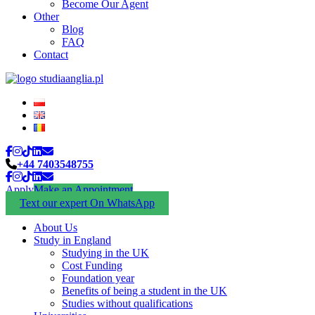
Become Our Agent
Other
Blog
FAQ
Contact
+44 7403548755
Apply
Make an Appointment
Text our expert On WhatsApp
About Us
Study in England
Studying in the UK
Cost Funding
Foundation year
Benefits of being a student in the UK
Studies without qualifications