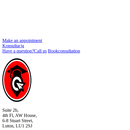
Make an appointment
Konsultacja
Have a question?
Call us
Book
consultation
Suite 2b,
4th Fl, AW House,
6-8 Stuart Street,
Luton, LU1 2SJ