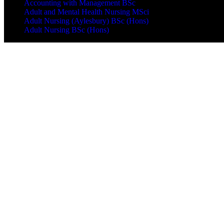
Accounting with Management BSc
Adult and Mental Health Nursing MSci
Adult Nursing (Aylesbury) BSc (Hons)
Adult Nursing BSc (Hons)