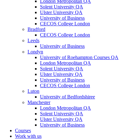
London Metropolitan QA
Solent University QA
Ulster University QA
University of Business
CECOS College London
Bradford
CECOS College London
Leeds
University of Business
Londyn
University of Roehampton Courses QA
London Metropolitan QA
Solent University QA
Ulster University QA
University of Business
CECOS College London
Luton
University of Bedfordshiree
Manchester
London Metropolitan QA
Solent University QA
Ulster University QA
University of Business
Courses
Work with us