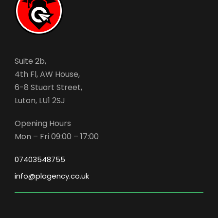
Suite 2b,
4th Fl, AW House,
6-8 Stuart Street,
Luton, LU1 2SJ
Opening Hours
Mon – Fri 09:00 – 17:00
07403548755
info@plagency.co.uk