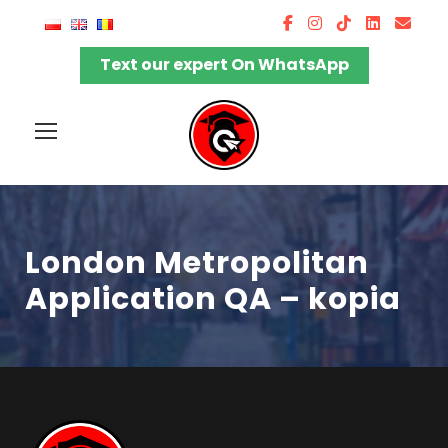
Text our expert On WhatsApp
London Metropolitan
Application QA – kopia