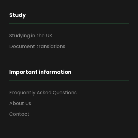
Study
Studying in the UK
Document translations
Important information
Frequently Asked Questions
About Us
Contact