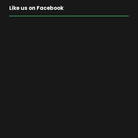
Like us on Facebook