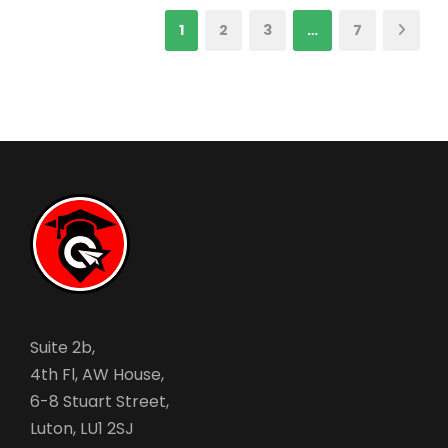
1
2
3
…
7
Suite 2b,
4th Fl, AW House,
6-8 Stuart Street,
Luton, LU1 2SJ