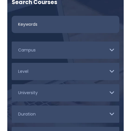
Search Courses