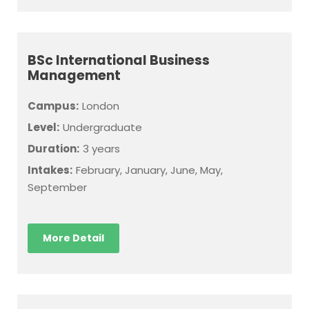
BSc International Business
Management
Campus:
London
Level:
Undergraduate
Duration:
3 years
Intakes:
February, January, June, May,
September
More Detail