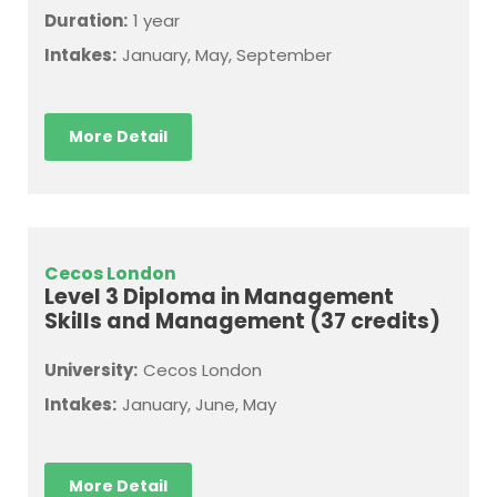
Duration:
1 year
Intakes:
January, May, September
More Detail
Cecos London
Level 3 Diploma in Management
Skills and Management (37 credits)
University:
Cecos London
Intakes:
January, June, May
More Detail