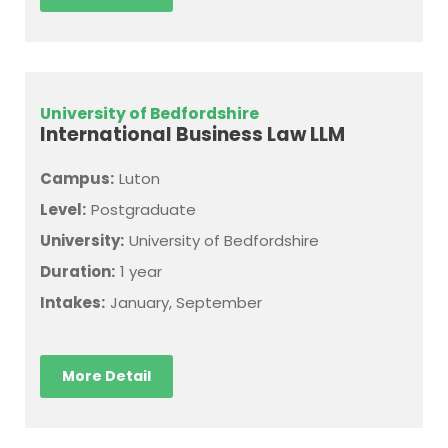
University of Bedfordshire
International Business Law LLM
Campus:
Luton
Level:
Postgraduate
University:
University of Bedfordshire
Duration:
1 year
Intakes:
January, September
More Detail