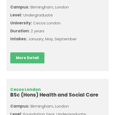
Campus:
Birmingham, London
Level:
Undergraduate
University:
Cecos London
Duration:
2 years
Intakes:
January, May, September
More Detail
Cecos London
BSc (Hons) Health and Social Care
Campus:
Birmingham, London
Level:
Foundation Year, Undergraduate