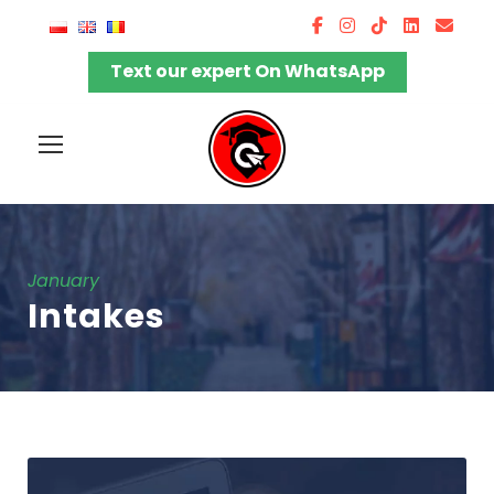
Text our expert On WhatsApp
January
Intakes