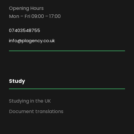
Opening Hours
Mon – Fri 09:00 – 17:00
07403548755
info@plagency.co.uk
Study
Studying in the UK
Document translations