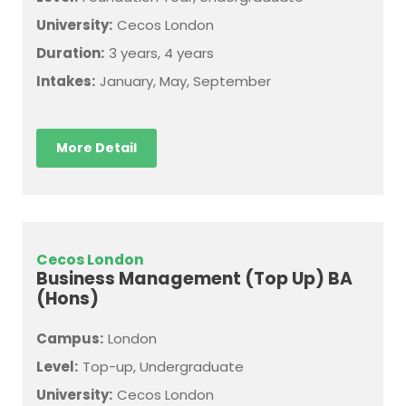
University:
Cecos London
Duration:
3 years, 4 years
Intakes:
January, May, September
More Detail
Cecos London
Business Management (Top Up) BA
(Hons)
Campus:
London
Level:
Top-up, Undergraduate
University:
Cecos London