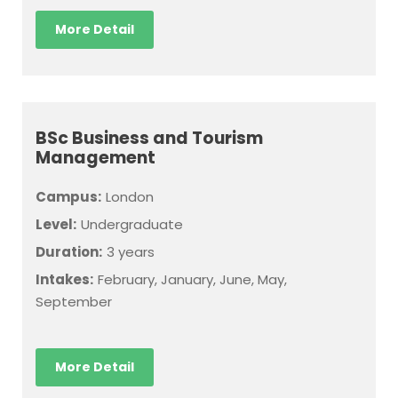
More Detail
BSc Business and Tourism
Management
Campus:
London
Level:
Undergraduate
Duration:
3 years
Intakes:
February, January, June, May,
September
More Detail