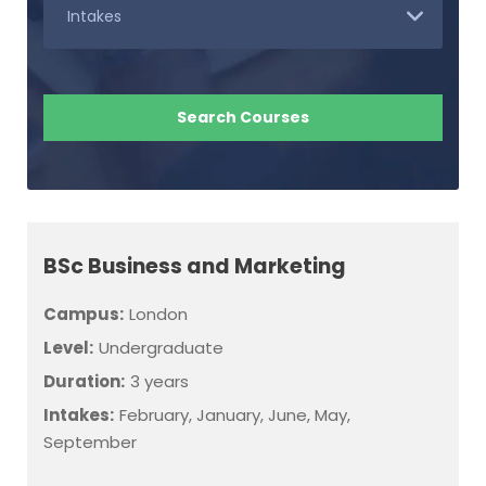
BSc Business and Marketing
Campus:
London
Level:
Undergraduate
Duration:
3 years
Intakes:
February, January, June, May,
September