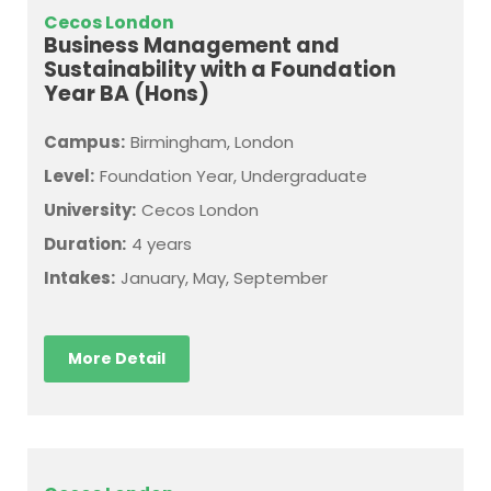
Cecos London
Business Management and
Sustainability with a Foundation
Year BA (Hons)
Campus:
Birmingham, London
Level:
Foundation Year, Undergraduate
University:
Cecos London
Duration:
4 years
Intakes:
January, May, September
More Detail