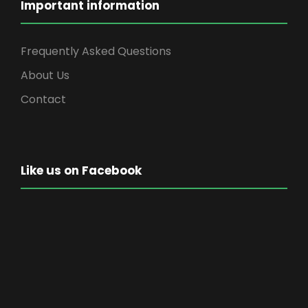
Important information
Frequently Asked Questions
About Us
Contact
Like us on Facebook