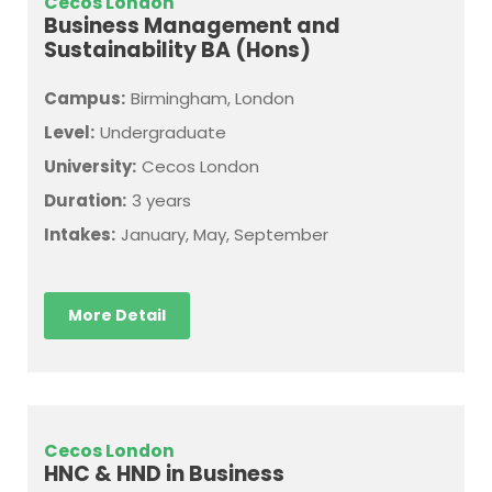
Cecos London
Business Management and
Sustainability BA (Hons)
Campus:
Birmingham, London
Level:
Undergraduate
University:
Cecos London
Duration:
3 years
Intakes:
January, May, September
More Detail
Cecos London
HNC & HND in Business