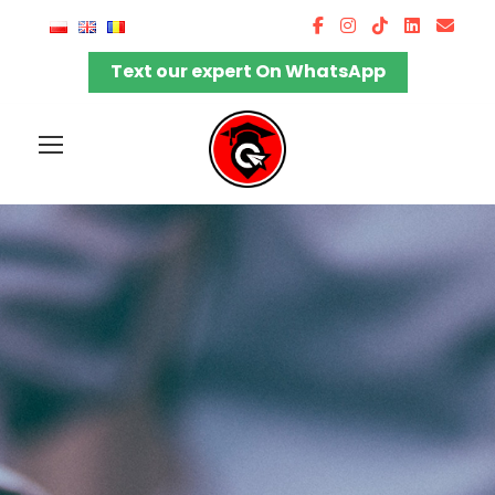
Text our expert On WhatsApp