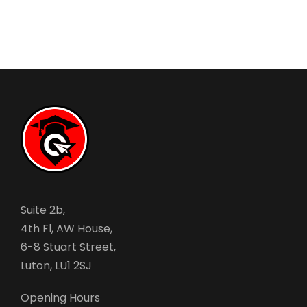
Suite 2b,
4th Fl, AW House,
6-8 Stuart Street,
Luton, LU1 2SJ
Opening Hours