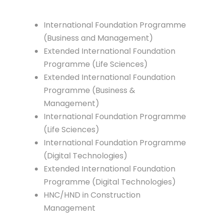
International Foundation Programme
(Business and Management)
Extended International Foundation
Programme (Life Sciences)
Extended International Foundation
Programme (Business &
Management)
International Foundation Programme
(Life Sciences)
International Foundation Programme
(Digital Technologies)
Extended International Foundation
Programme (Digital Technologies)
HNC/HND in Construction
Management