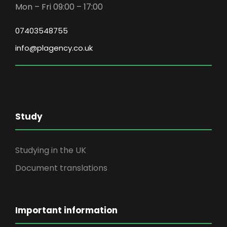
Mon – Fri 09:00 – 17:00
07403548755
info@plagency.co.uk
Study
Studying in the UK
Document translations
Important information