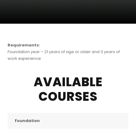
Requirements:
Foundation year – 21 years of age or older and 3 years of
work experience
AVAILABLE
COURSES
Foundation