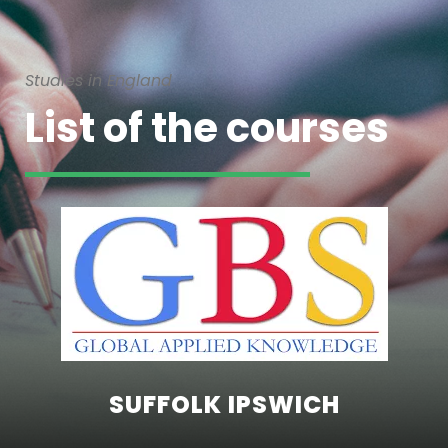
Studies in England
List of the courses
SUFFOLK IPSWICH