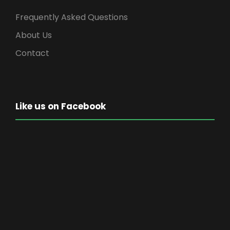
Frequently Asked Questions
About Us
Contact
Like us on Facebook