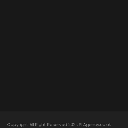
Copyright All Right Reserved 2021, PLAgency.co.uk