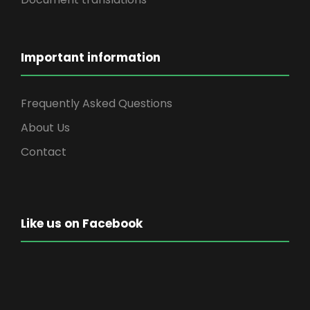
Important information
Frequently Asked Questions
About Us
Contact
Like us on Facebook