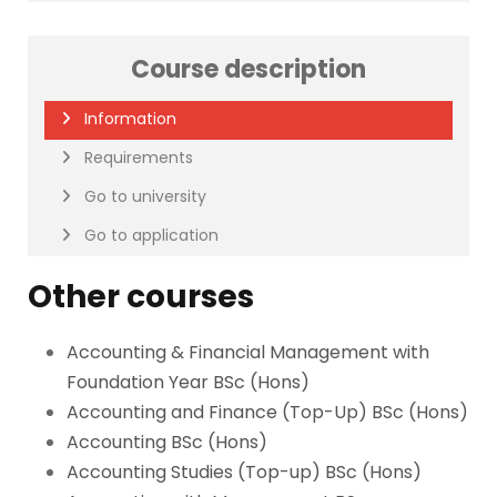
Course description
Information
Requirements
Go to university
Go to application
Other courses
Accounting & Financial Management with
Foundation Year BSc (Hons)
Accounting and Finance (Top-Up) BSc (Hons)
Accounting BSc (Hons)
Accounting Studies (Top-up) BSc (Hons)