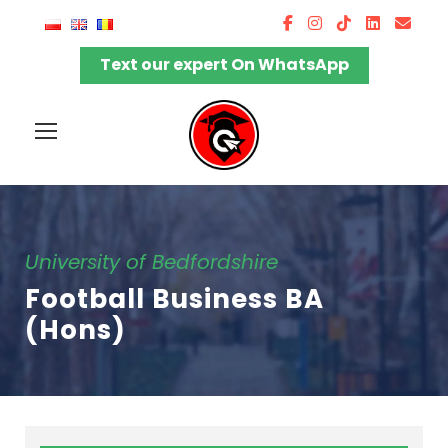
Text our expert On WhatsApp
University of Bedfordshire
Football Business BA
(Hons)