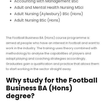
Accounting with Management BSc
Adult and Mental Health Nursing MSci
Adult Nursing (Aylesbury) BSc (Hons)
Adult Nursing BSc (Hons)
The Football Business BA (Hons) course programme is
aimed at people who have an interest in football and want to
work in the industry. The training uses theory combined with
methodology to analyse the capabilities of players and
adapt playing and coaching strategies accordingly.
Graduates gain a qualification and practice that allows them
to start working in the sector straight away.
Why study for the
Football
Business BA (Hons)
degree?