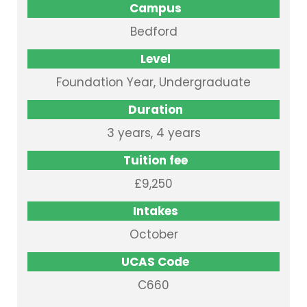
Campus
Bedford
Level
Foundation Year, Undergraduate
Duration
3 years, 4 years
Tuition fee
£9,250
Intakes
October
UCAS Code
C660