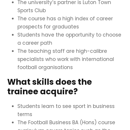
The university’s partner is Luton Town
Sports Club
The course has a high index of career
prospects for graduates
Students have the opportunity to choose
a career path
The teaching staff are high-calibre
specialists who work with international
football organisations
What skills does the
trainee acquire?
Students learn to see sport in business
terms
The Football Business BA (Hons) course