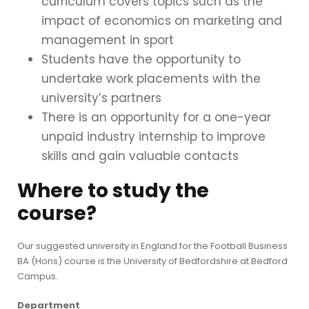
curriculum covers topics such as the
impact of economics on marketing and
management in sport
Students have the opportunity to
undertake work placements with the
university’s partners
There is an opportunity for a one-year
unpaid industry internship to improve
skills and gain valuable contacts
Where to study the
course?
Our suggested university in England for the Football Business
BA (Hons) course is the University of Bedfordshire at Bedford
Campus.
Department