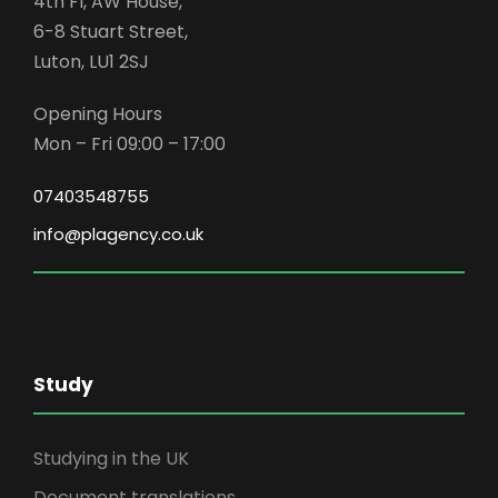
4th Fl, AW House,
6-8 Stuart Street,
Luton, LU1 2SJ
Opening Hours
Mon – Fri 09:00 – 17:00
07403548755
info@plagency.co.uk
Study
Studying in the UK
Document translations