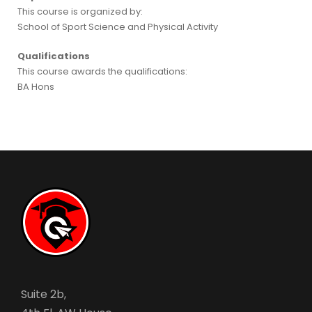
This course is organized by:
School of Sport Science and Physical Activity
Qualifications
This course awards the qualifications:
BA Hons
Suite 2b,